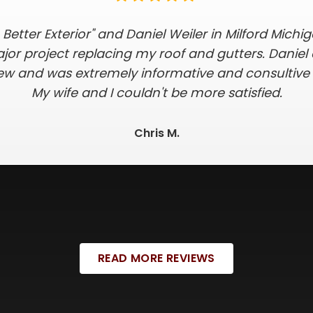
 all of my expectations. I received a timely quote 
 on the timing of installation, took care of all o
of and skylights in one day. They were extra dil
 in the yard and being mindful we had 2 small dog
was hassle-free!
Crystal K.
READ MORE REVIEWS