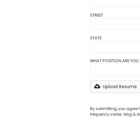
STREET
STATE
WHAT POSITION ARE YOU 
Upload Resume
By submitting, you agree
frequency varies. Msg & d