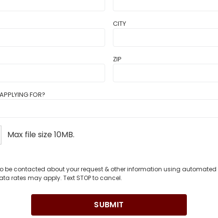
CITY
ZIP
APPLYING FOR?
Max file size 10MB.
 to be contacted about your request & other information using automate
ata rates may apply. Text STOP to cancel.