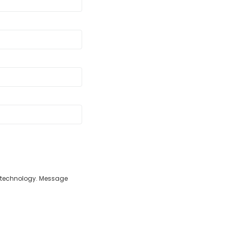
d technology. Message