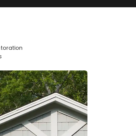
toration
s