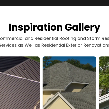
Inspiration Gallery
Commercial and Residential Roofing and Storm Res
Services as Well as Residential Exterior Renovation