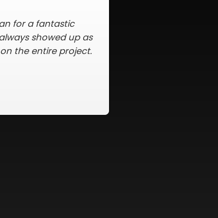
within my price range,
f the paperwork, and
igent in making sure
s. The whole process