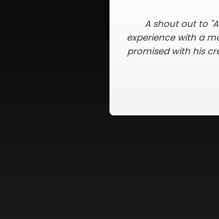
A Better Exterior met
was kept up to date
completed my new ro
there were no nails
Slide 2 of 5.