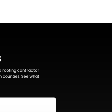
s
d roofing contractor
n counties. See what