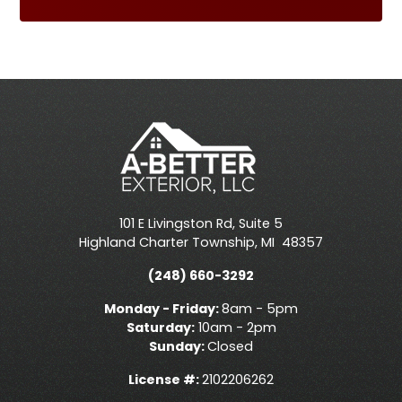
101 E Livingston Rd, Suite 5
Highland Charter Township
,
MI
48357
(248) 660-3292
Monday - Friday:
8am - 5pm
Saturday:
10am - 2pm
Sunday:
Closed
License #:
2102206262