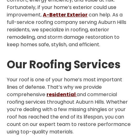
Fortunately, if your home’s exterior could use
improvement,
A-Better Exterior
can help. As a
full-service roofing company serving Auburn Hills
residents, we specialize in roofing, exterior
remodeling, and storm damage restoration to
keep homes safe, stylish, and efficient.
Our Roofing Services
Your roof is one of your home’s most important
lines of defense. That’s why we provide
comprehensive
residential
and commercial
roofing services throughout Auburn Hills. Whether
you’re dealing with a few missing shingles or your
roof has reached the end of its lifespan, you can
count on our expert team to restore performance
using top-quality materials.