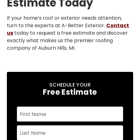
Estimate Today
If your home’s roof or exterior needs attention,
turn to the experts at A-Better Exterior.
Contact
us
today to request a free estimate and discover
exactly what makes us the premier roofing
company of Auburn Hills, MI.
SCHEDULE YOUR
Free Estimate