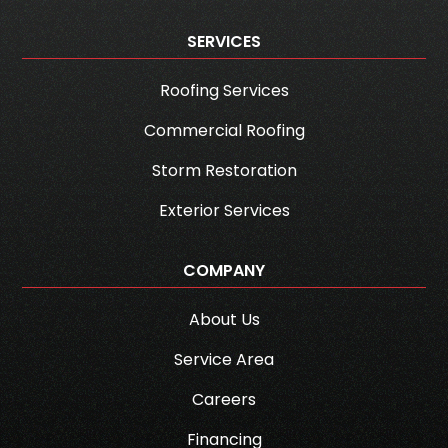
SERVICES
Roofing Services
Commercial Roofing
Storm Restoration
Exterior Services
COMPANY
About Us
Service Area
Careers
Financing