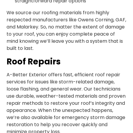
straightforward repair options
We source our roofing materials from highly
respected manufacturers like Owens Corning, GAF,
and Malarkey. So, no matter the extent of damage
to your roof, you can enjoy complete peace of
mind knowing we’ll leave you with a system that is
built to last.
Roof Repairs
A-Better Exterior offers fast, efficient roof repair
services for issues like storm-related damage,
loose flashing, and general wear. Our technicians
use durable, weather-tested materials and proven
repair methods to restore your roof’s integrity and
appearance. When the unexpected happens,
we’re also available for emergency storm damage
restoration to help you recover quickly and
minimize property loss.