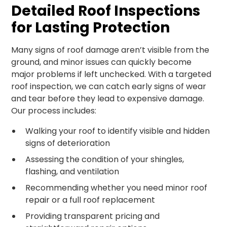
Detailed Roof Inspections
for Lasting Protection
Many signs of roof damage aren’t visible from the
ground, and minor issues can quickly become
major problems if left unchecked. With a targeted
roof inspection, we can catch early signs of wear
and tear before they lead to expensive damage.
Our process includes:
Walking your roof to identify visible and hidden
signs of deterioration
Assessing the condition of your shingles,
flashing, and ventilation
Recommending whether you need minor roof
repair or a full roof replacement
Providing transparent pricing and