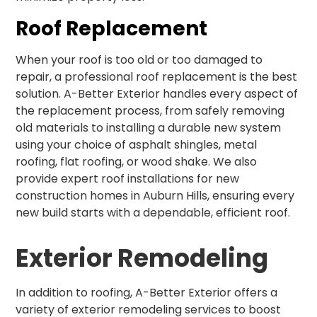
Roof Replacement
When your roof is too old or too damaged to
repair, a professional roof replacement is the best
solution. A-Better Exterior handles every aspect of
the replacement process, from safely removing
old materials to installing a durable new system
using your choice of asphalt shingles, metal
roofing, flat roofing, or wood shake. We also
provide expert roof installations for new
construction homes in Auburn Hills, ensuring every
new build starts with a dependable, efficient roof.
Exterior Remodeling
In addition to roofing, A-Better Exterior offers a
variety of exterior remodeling services to boost