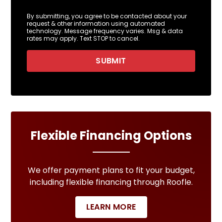
By submitting, you agree to be contacted about your
request & other information using automated
technology. Message frequency varies. Msg & data
rates may apply. Text STOP to cancel.
SUBMIT
Flexible Financing Options
We offer payment plans to fit your budget,
including flexible financing through Roofle.
LEARN MORE