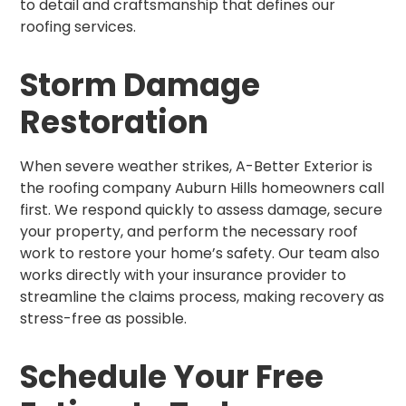
to detail and craftsmanship that defines our
roofing services.
Storm Damage
Restoration
When severe weather strikes, A-Better Exterior is
the roofing company Auburn Hills homeowners call
first. We respond quickly to assess damage, secure
your property, and perform the necessary roof
work to restore your home’s safety. Our team also
works directly with your insurance provider to
streamline the claims process, making recovery as
stress-free as possible.
Schedule Your Free