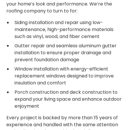
your home’s look and performance. We’re the
roofing company to turn to for:
Siding installation and repair using low-
maintenance, high-performance materials
such as vinyl, wood, and fiber cement
Gutter repair and seamless aluminum gutter
installation to ensure proper drainage and
prevent foundation damage
Window installation with energy-efficient
replacement windows designed to improve
insulation and comfort
Porch construction and deck construction to
expand your living space and enhance outdoor
enjoyment
Every project is backed by more than 15 years of
experience and handled with the same attention