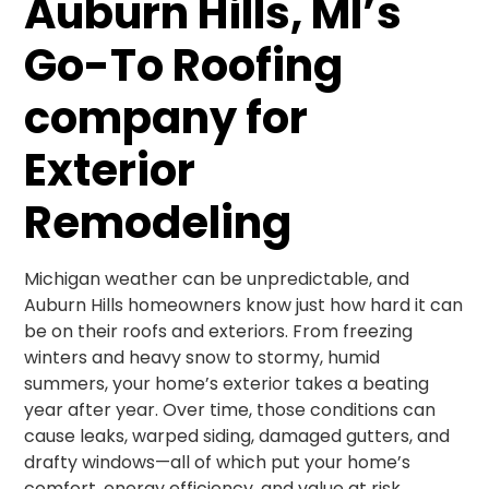
Auburn Hills, MI’s
Go-To Roofing
company for
Exterior
Remodeling
Michigan weather can be unpredictable, and
Auburn Hills homeowners know just how hard it can
be on their roofs and exteriors. From freezing
winters and heavy snow to stormy, humid
summers, your home’s exterior takes a beating
year after year. Over time, those conditions can
cause leaks, warped siding, damaged gutters, and
drafty windows—all of which put your home’s
comfort, energy efficiency, and value at risk.