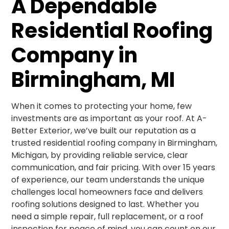
A Dependable
Residential Roofing
Company in
Birmingham, MI
When it comes to protecting your home, few
investments are as important as your roof. At A-
Better Exterior, we’ve built our reputation as a
trusted residential roofing company in Birmingham,
Michigan, by providing reliable service, clear
communication, and fair pricing. With over 15 years
of experience, our team understands the unique
challenges local homeowners face and delivers
roofing solutions designed to last. Whether you
need a simple repair, full replacement, or a roof
inspection for peace of mind, you can count on our