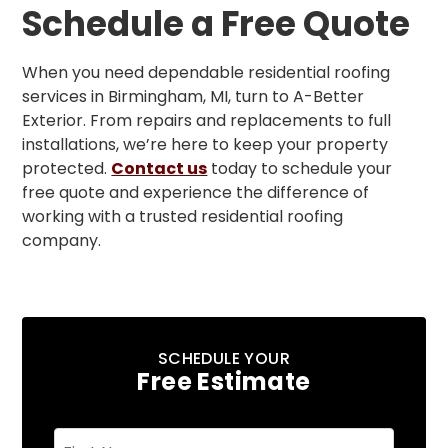
Schedule a Free Quote
When you need dependable residential roofing
services in Birmingham, MI, turn to A-Better
Exterior. From repairs and replacements to full
installations, we’re here to keep your property
protected.
Contact us
today to schedule your
free quote and experience the difference of
working with a trusted residential roofing
company.
SCHEDULE YOUR
Free Estimate