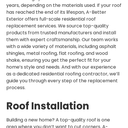
years, depending on the materials used. If your roof
has reached the end of its lifespan, A-Better
Exterior offers full-scale residential roof
replacement services. We source top-quality
products from trusted manufacturers and install
them with expert craftsmanship. Our team works
with a wide variety of materials, including asphalt
shingles, metal roofing, flat roofing, and wood
shake, ensuring you get the perfect fit for your
home’s style and needs. And with our experience
as a dedicated residential roofing contractor, we’ll
guide you through every step of the replacement
process.
Roof Installation
Building a new home? A top-quality roof is one
area where you don’t want to cut corners. A-