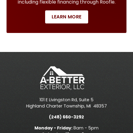
including flexible financing through Roofle.
LEARN MORE
101 E Livingston Rd, Suite 5
Highland Charter Township
,
MI
48357
(248) 660-3292
Monday - Friday:
8am - 5pm