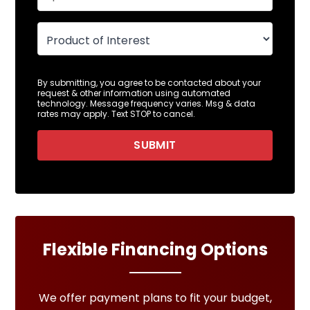
By submitting, you agree to be contacted about your
request & other information using automated
technology. Message frequency varies. Msg & data
rates may apply. Text STOP to cancel.
SUBMIT
Flexible Financing Options
We offer payment plans to fit your budget,