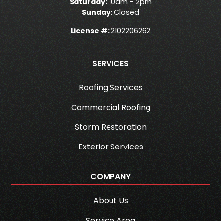
Saturday:
10am - 2pm
Sunday:
Closed
License #:
2102206262
SERVICES
Roofing Services
Commercial Roofing
Storm Restoration
Exterior Services
COMPANY
About Us
Service Area