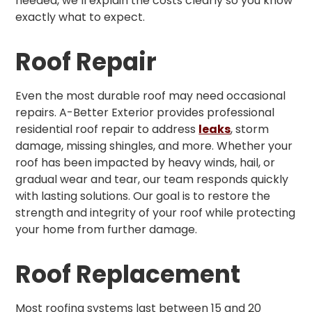
needed, we’ll explain the costs clearly so you know
exactly what to expect.
Roof Repair
Even the most durable roof may need occasional
repairs. A-Better Exterior provides professional
residential roof repair to address
leaks
, storm
damage, missing shingles, and more. Whether your
roof has been impacted by heavy winds, hail, or
gradual wear and tear, our team responds quickly
with lasting solutions. Our goal is to restore the
strength and integrity of your roof while protecting
your home from further damage.
Roof Replacement
Most roofing systems last between 15 and 20