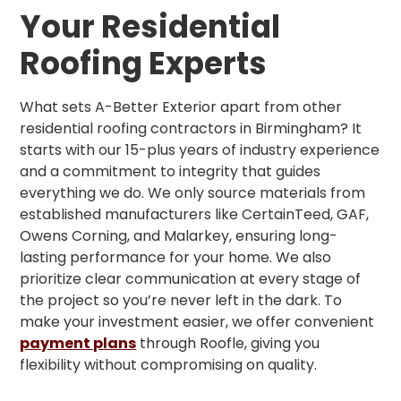
Your Residential
Roofing Experts
What sets A-Better Exterior apart from other
residential roofing contractors in Birmingham? It
starts with our 15-plus years of industry experience
and a commitment to integrity that guides
everything we do. We only source materials from
established manufacturers like CertainTeed, GAF,
Owens Corning, and Malarkey, ensuring long-
lasting performance for your home. We also
prioritize clear communication at every stage of
the project so you’re never left in the dark. To
make your investment easier, we offer convenient
payment plans
through Roofle, giving you
flexibility without compromising on quality.