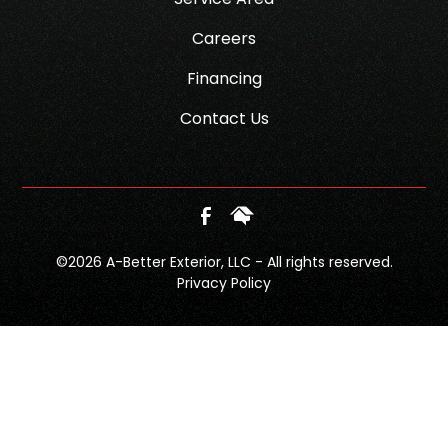
Careers
Financing
Contact Us
©
2026
A-Better Exterior, LLC - All rights reserved.
Privacy Policy
SCHEDULE
CALL NOW!
GET A QUOTE