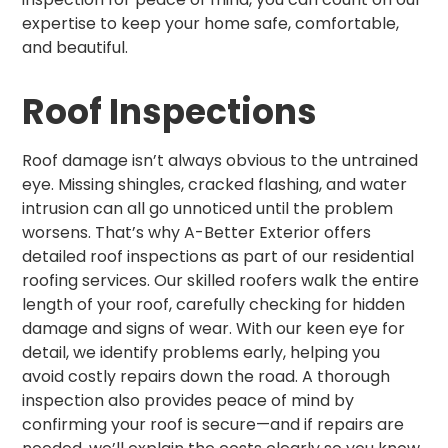
expertise to keep your home safe, comfortable,
and beautiful.
Roof Inspections
Roof damage isn’t always obvious to the untrained
eye. Missing shingles, cracked flashing, and water
intrusion can all go unnoticed until the problem
worsens. That’s why A-Better Exterior offers
detailed roof inspections as part of our residential
roofing services. Our skilled roofers walk the entire
length of your roof, carefully checking for hidden
damage and signs of wear. With our keen eye for
detail, we identify problems early, helping you
avoid costly repairs down the road. A thorough
inspection also provides peace of mind by
confirming your roof is secure—and if repairs are