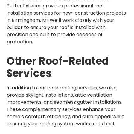
Better Exterior provides professional roof
installation services for new-construction projects
in Birmingham, MI. We’ll work closely with your
builder to ensure your roof is installed with
precision and built to provide decades of
protection.
Other Roof-Related
Services
In addition to our core roofing services, we also
provide skylight installations, attic ventilation
improvements, and seamless gutter installations.
These complementary services enhance your
home’s comfort, efficiency, and curb appeal while
ensuring your roofing system works at its best.