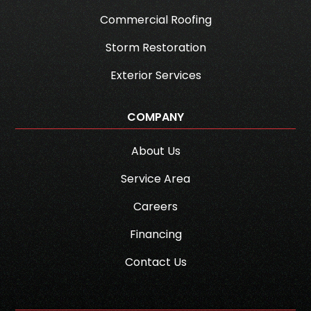
Commercial Roofing
Storm Restoration
Exterior Services
COMPANY
About Us
Service Area
Careers
Financing
Contact Us