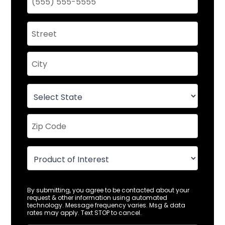
By submitting, you agree to be contacted about your
request & other information using automated
technology. Message frequency varies. Msg & data
rates may apply. Text STOP to cancel.