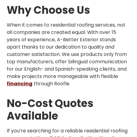
Why Choose Us
When it comes to residential roofing services, not
all companies are created equal. With over 15
years of experience, A-Better Exterior stands
apart thanks to our dedication to quality and
customer satisfaction. We use products only from
top manufacturers, offer bilingual communication
for our English- and Spanish-speaking clients, and
make projects more manageable with flexible
financing
through Roofle.
No-Cost Quotes
Available
If you’re searching for a reliable residential roofing