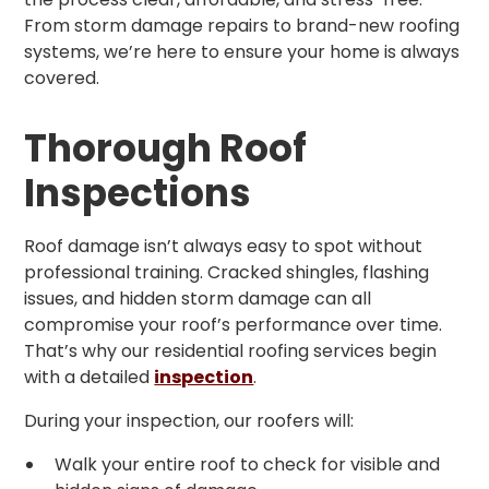
From storm damage repairs to brand-new roofing
systems, we’re here to ensure your home is always
covered.
Thorough Roof
Inspections
Roof damage isn’t always easy to spot without
professional training. Cracked shingles, flashing
issues, and hidden storm damage can all
compromise your roof’s performance over time.
That’s why our residential roofing services begin
with a detailed
inspection
.
During your inspection, our roofers will:
Walk your entire roof to check for visible and