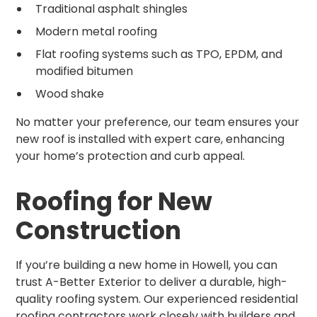
Traditional asphalt shingles
Modern metal roofing
Flat roofing systems such as TPO, EPDM, and
modified bitumen
Wood shake
No matter your preference, our team ensures your
new roof is installed with expert care, enhancing
your home’s protection and curb appeal.
Roofing for New
Construction
If you’re building a new home in Howell, you can
trust A-Better Exterior to deliver a durable, high-
quality roofing system. Our experienced residential
roofing contractors work closely with builders and