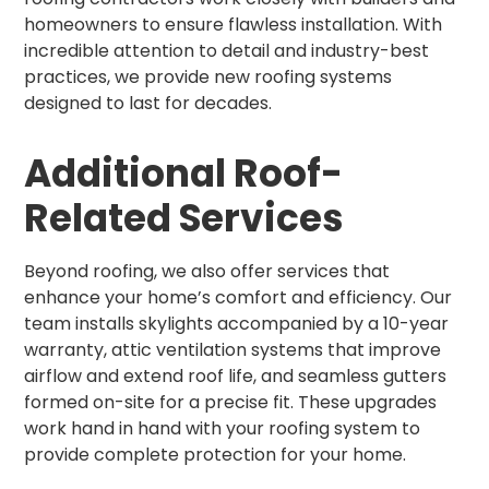
homeowners to ensure flawless installation. With
incredible attention to detail and industry-best
practices, we provide new roofing systems
designed to last for decades.
Additional Roof-
Related Services
Beyond roofing, we also offer services that
enhance your home’s comfort and efficiency. Our
team installs skylights accompanied by a 10-year
warranty, attic ventilation systems that improve
airflow and extend roof life, and seamless gutters
formed on-site for a precise fit. These upgrades
work hand in hand with your roofing system to
provide complete protection for your home.