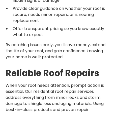
hidden signs of damage
Provide clear guidance on whether your roof is
secure, needs minor repairs, or is nearing
replacement
Offer transparent pricing so you know exactly
what to expect
By catching issues early, you’ll save money, extend
the life of your roof, and gain confidence knowing
your home is well-protected.
Reliable Roof Repairs
When your roof needs attention, prompt action is
essential. Our residential roof repair services
address everything from minor leaks and storm
damage to shingle loss and aging materials. Using
best-in-class products and proven repair