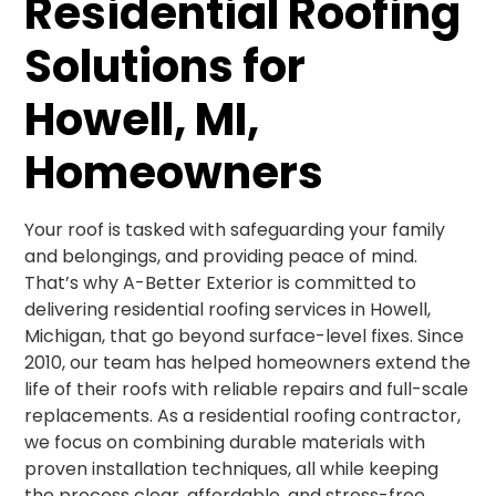
Residential Roofing
Solutions for
Howell, MI,
Homeowners
Your roof is tasked with safeguarding your family
and belongings, and providing peace of mind.
That’s why A-Better Exterior is committed to
delivering residential roofing services in Howell,
Michigan, that go beyond surface-level fixes. Since
2010, our team has helped homeowners extend the
life of their roofs with reliable repairs and full-scale
replacements. As a residential roofing contractor,
we focus on combining durable materials with
proven installation techniques, all while keeping
the process clear, affordable, and stress-free.