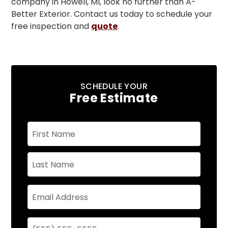
company in Howell, MI, look no further than A-
Better Exterior. Contact us today to schedule your
free inspection and
quote
.
SCHEDULE YOUR
Free Estimate