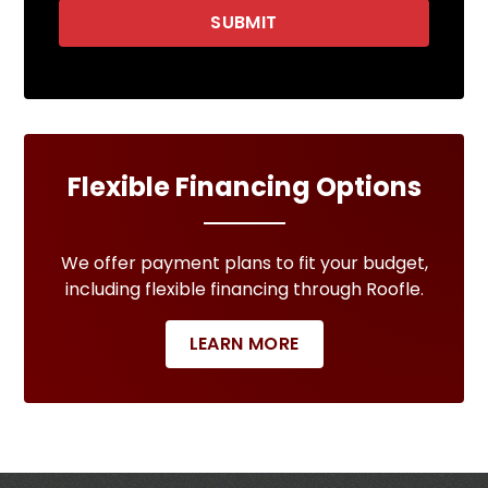
SUBMIT
Flexible Financing Options
We offer payment plans to fit your budget,
including flexible financing through Roofle.
LEARN MORE