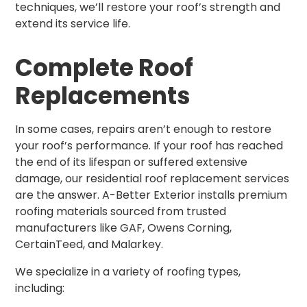
techniques, we’ll restore your roof’s strength and
extend its service life.
Complete Roof
Replacements
In some cases, repairs aren’t enough to restore
your roof’s performance. If your roof has reached
the end of its lifespan or suffered extensive
damage, our residential roof replacement services
are the answer. A-Better Exterior installs premium
roofing materials sourced from trusted
manufacturers like GAF, Owens Corning,
CertainTeed, and Malarkey.
We specialize in a variety of roofing types,
including: