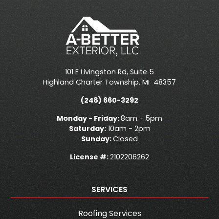
101 E Livingston Rd, Suite 5
Highland Charter Township
,
MI
48357
(248) 660-3292
Monday - Friday:
8am - 5pm
Saturday:
10am - 2pm
Sunday:
Closed
License #:
2102206262
SERVICES
Roofing Services