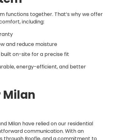
em functions together. That’s why we offer
mfort, including:
rranty
flow and reduce moisture
lt on-site for a precise fit
rable, energy-efficient, and better
r Milan
d Milan have relied on our residential
ghtforward communication. With an
s through Roofle, and a commitment to