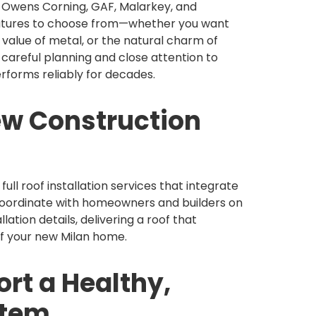
e Owens Corning, GAF, Malarkey, and
features to choose from—whether you want
m value of metal, or the natural charm of
 careful planning and close attention to
erforms reliably for decades.
ew Construction
ull roof installation services that integrate
 coordinate with homeowners and builders on
llation details, delivering a roof that
of your new Milan home.
rt a Healthy,
stem