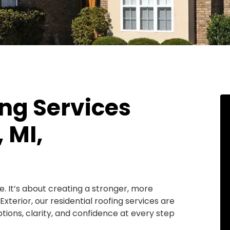
ing Services
 MI,
e. It’s about creating a stronger, more
terior, our residential roofing services are
ions, clarity, and confidence at every step