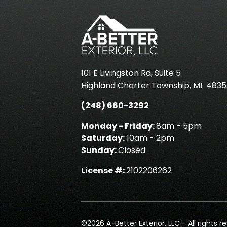
101 E Livingston Rd, Suite 5
Highland Charter Township
,
MI
4835
(248) 660-3292
Monday - Friday:
8am - 5pm
Saturday:
10am - 2pm
Sunday:
Closed
License #:
2102206262
©
2026
A-Better Exterior, LLC - All rights r