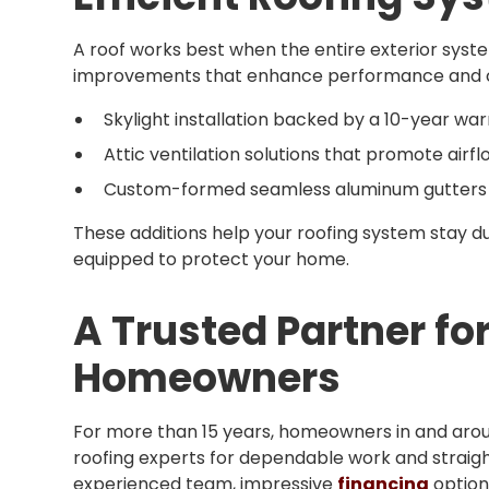
A roof works best when the entire exterior syst
improvements that enhance performance and co
Skylight installation backed by a 10-year wa
Attic ventilation solutions that promote air
Custom-formed seamless aluminum gutters bui
These additions help your roofing system stay du
equipped to protect your home.
A Trusted Partner fo
Homeowners
For more than 15 years, homeowners in and aroun
roofing experts for dependable work and strai
experienced team, impressive
financing
option