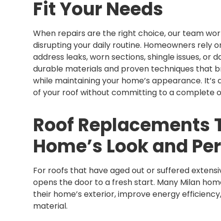
Fit Your Needs
When repairs are the right choice, our team work
disrupting your daily routine. Homeowners rely on
address leaks, worn sections, shingle issues, o
durable materials and proven techniques that b
while maintaining your home’s appearance. It’s a
of your roof without committing to a complete o
Roof Replacements T
Home’s Look and Pe
For roofs that have aged out or suffered extensi
opens the door to a fresh start. Many Milan ho
their home’s exterior, improve energy efficiency
material.