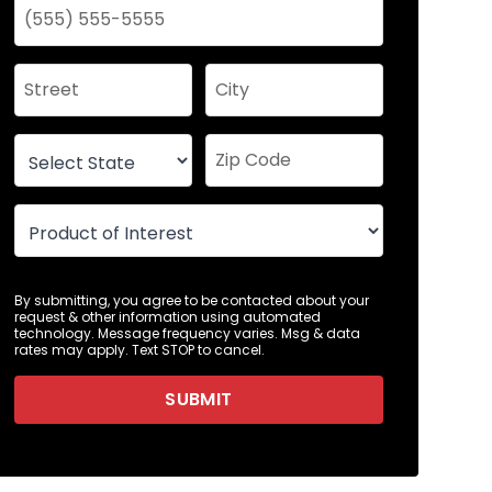
By submitting, you agree to be contacted about your
request & other information using automated
technology. Message frequency varies. Msg & data
rates may apply. Text STOP to cancel.
SUBMIT