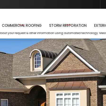
Schedule Your Free Estimate
COMMERCIAL ROOFING
STORM RESTORATION
EXTERI
about your request & other information using automated technology. Me