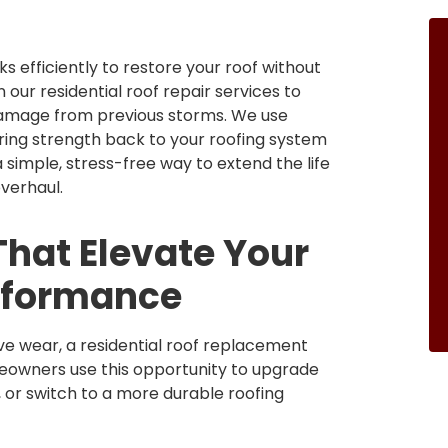
s efficiently to restore your roof without
 our residential roof repair services to
r damage from previous storms. We use
ring strength back to your roofing system
 simple, stress-free way to extend the life
verhaul.
hat Elevate Your
rformance
ve wear, a residential roof replacement
meowners use this opportunity to upgrade
, or switch to a more durable roofing