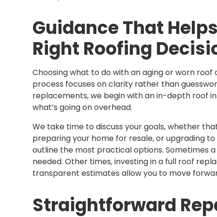
Guidance That Helps
Right Roofing Decisi
Choosing what to do with an aging or worn roof ca
process focuses on clarity rather than guesswork
replacements, we begin with an in-depth roof i
what’s going on overhead.
We take time to discuss your goals, whether that’s
preparing your home for resale, or upgrading t
outline the most practical options. Sometimes a fo
needed. Other times, investing in a full roof re
transparent estimates allow you to move forward
Straightforward Repa