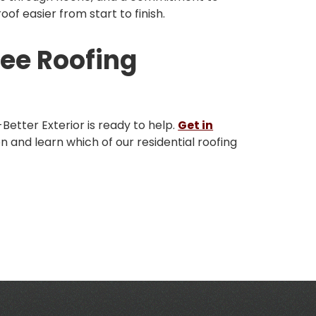
of easier from start to finish.
ree Roofing
A-Better Exterior is ready to help.
Get in
n and learn which of our residential roofing