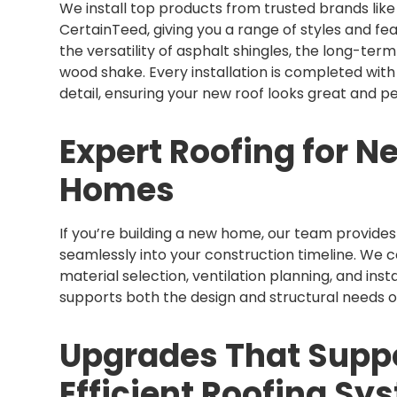
We install top products from trusted brands lik
CertainTeed, giving you a range of styles and 
the versatility of asphalt shingles, the long-ter
wood shake. Every installation is completed with
detail, ensuring your new roof looks great and p
Expert Roofing for N
Homes
If you’re building a new home, our team provides f
seamlessly into your construction timeline. We
material selection, ventilation planning, and insta
supports both the design and structural needs 
Upgrades That Suppo
Efficient Roofing Sy