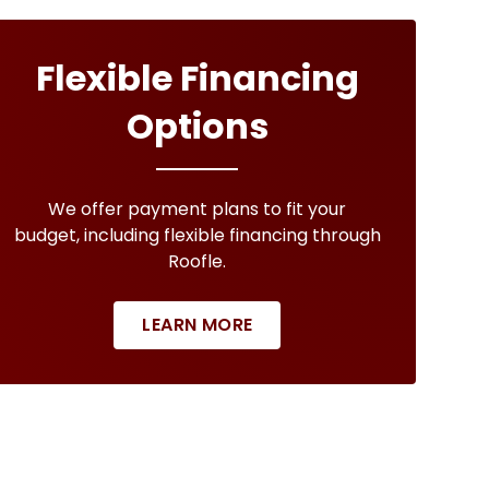
Flexible Financing
Options
We offer payment plans to fit your
budget, including flexible financing through
Roofle.
LEARN MORE