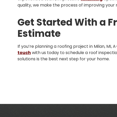
quality, we make the process of improving your ro
Get Started With a F
Estimate
If you’re planning a roofing project in Milan, MI, 
touch
with us today to schedule a roof inspectio
solutions is the best next step for your home.