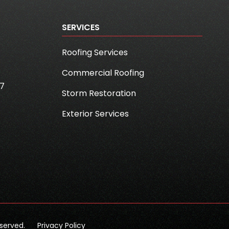
SERVICES
Roofing Services
Commercial Roofing
7
Storm Restoration
Exterior Services
eserved.
Privacy Policy