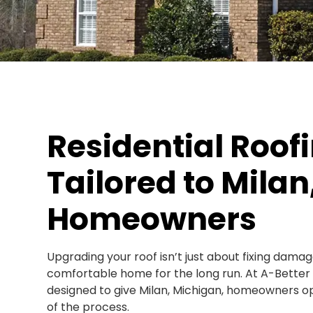
Residential Roof
Tailored to Milan,
Homeowners
Upgrading your roof isn’t just about fixing damag
comfortable home for the long run. At A-Better Ex
designed to give Milan, Michigan, homeowners opt
of the process.