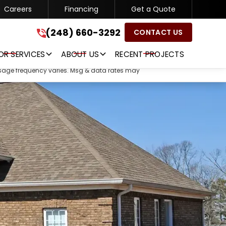
Careers
Financing
Get a Quote
(248) 660-3292
(248) 660-3292
CONTACT US
GET A FREE QUOTE
OR SERVICES
ABOUT US
RECENT PROJECTS
ssage frequency varies. Msg & data rates may