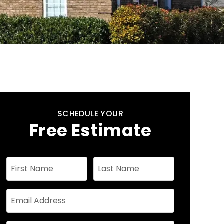
SCHEDULE YOUR
Free Estimate