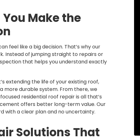
 You Make the
on
n feel like a big decision. That’s why our
. Instead of jumping straight to repairs or
nspection that helps you understand exactly
 extending the life of your existing roof,
o a more durable system. From there, we
cused residential roof repair is all that’s
placement offers better long-term value. Our
 with a clear plan and no uncertainty.
ir Solutions That