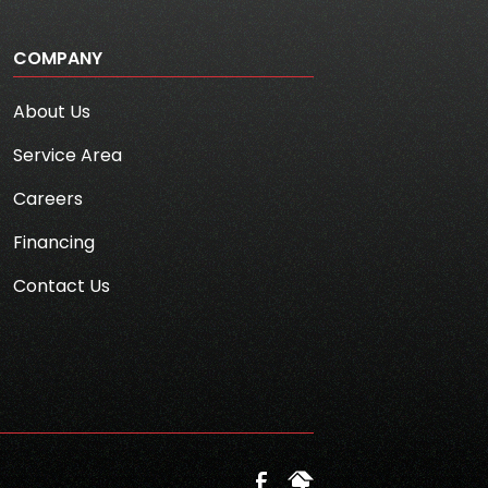
COMPANY
About Us
Service Area
Careers
Financing
Contact Us