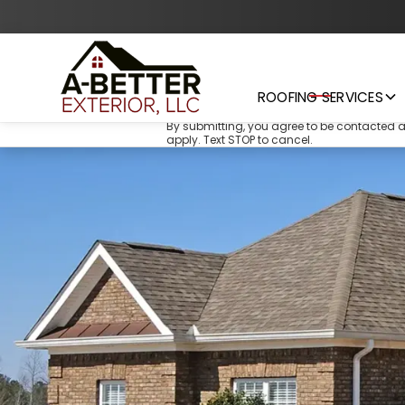
ROOFING SERVICES
By submitting, you agree to be contacted 
apply. Text STOP to cancel.