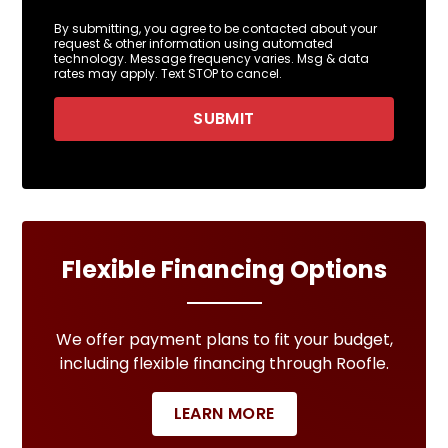
By submitting, you agree to be contacted about your
request & other information using automated
technology. Message frequency varies. Msg & data
rates may apply. Text STOP to cancel.
SUBMIT
Flexible Financing Options
We offer payment plans to fit your budget,
including flexible financing through Roofle.
LEARN MORE