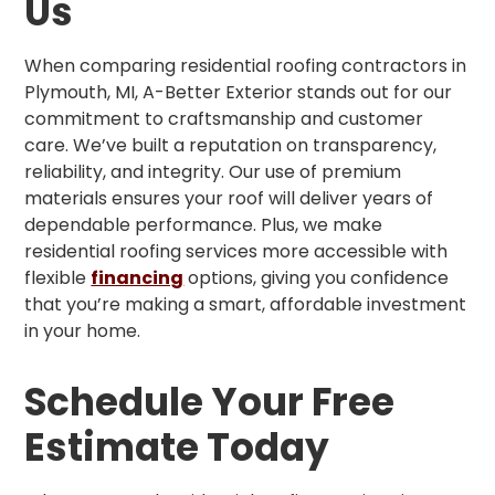
Us
When comparing residential roofing contractors in
Plymouth, MI, A-Better Exterior stands out for our
commitment to craftsmanship and customer
care. We’ve built a reputation on transparency,
reliability, and integrity. Our use of premium
materials ensures your roof will deliver years of
dependable performance. Plus, we make
residential roofing services more accessible with
flexible
financing
options, giving you confidence
that you’re making a smart, affordable investment
in your home.
Schedule Your Free
Estimate Today