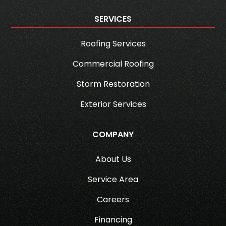
SERVICES
Roofing Services
Commercial Roofing
Storm Restoration
Exterior Services
COMPANY
About Us
Service Area
Careers
Financing