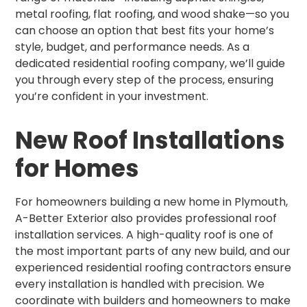
metal roofing, flat roofing, and wood shake—so you
can choose an option that best fits your home’s
style, budget, and performance needs. As a
dedicated residential roofing company, we’ll guide
you through every step of the process, ensuring
you’re confident in your investment.
New Roof Installations
for Homes
For homeowners building a new home in Plymouth,
A-Better Exterior also provides professional roof
installation services. A high-quality roof is one of
the most important parts of any new build, and our
experienced residential roofing contractors ensure
every installation is handled with precision. We
coordinate with builders and homeowners to make