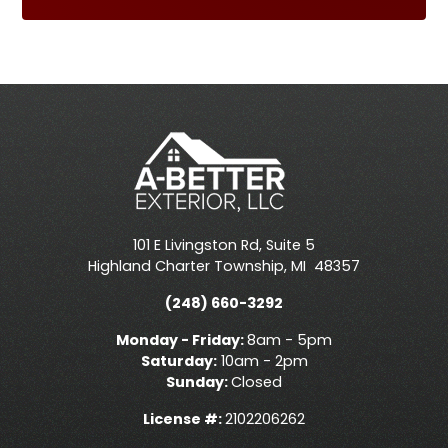
101 E Livingston Rd, Suite 5
Highland Charter Township
,
MI
48357
(248) 660-3292
Monday - Friday:
8am - 5pm
Saturday:
10am - 2pm
Sunday:
Closed
License #:
2102206262