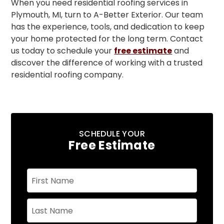
When you need residential roofing services in
Plymouth, MI, turn to A-Better Exterior. Our team
has the experience, tools, and dedication to keep
your home protected for the long term. Contact
us today to schedule your
free estimate
and
discover the difference of working with a trusted
residential roofing company.
SCHEDULE YOUR
Free Estimate