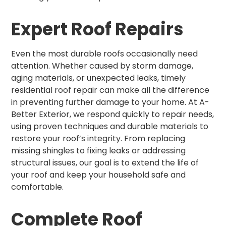
Expert Roof Repairs
Even the most durable roofs occasionally need
attention. Whether caused by storm damage,
aging materials, or unexpected leaks, timely
residential roof repair can make all the difference
in preventing further damage to your home. At A-
Better Exterior, we respond quickly to repair needs,
using proven techniques and durable materials to
restore your roof’s integrity. From replacing
missing shingles to fixing leaks or addressing
structural issues, our goal is to extend the life of
your roof and keep your household safe and
comfortable.
Complete Roof