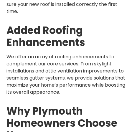
sure your new roof is installed correctly the first
time.
Added Roofing
Enhancements
We offer an array of roofing enhancements to
complement our core services. From skylight
installations and attic ventilation improvements to
seamless gutter systems, we provide solutions that
maximize your home’s performance while boosting
its overall appearance.
Why Plymouth
Homeowners Choose