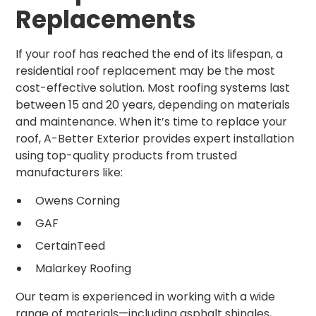
Replacements
If your roof has reached the end of its lifespan, a
residential roof replacement may be the most
cost-effective solution. Most roofing systems last
between 15 and 20 years, depending on materials
and maintenance. When it’s time to replace your
roof, A-Better Exterior provides expert installation
using top-quality products from trusted
manufacturers like:
Owens Corning
GAF
CertainTeed
Malarkey Roofing
Our team is experienced in working with a wide
range of materials—including asphalt shingles,