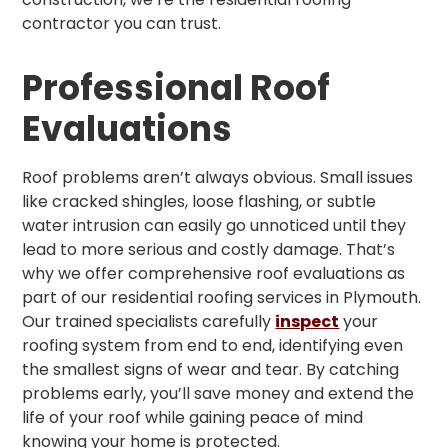
contractor you can trust.
Professional Roof
Evaluations
Roof problems aren’t always obvious. Small issues
like cracked shingles, loose flashing, or subtle
water intrusion can easily go unnoticed until they
lead to more serious and costly damage. That’s
why we offer comprehensive roof evaluations as
part of our residential roofing services in Plymouth.
Our trained specialists carefully
inspect
your
roofing system from end to end, identifying even
the smallest signs of wear and tear. By catching
problems early, you’ll save money and extend the
life of your roof while gaining peace of mind
knowing your home is protected.