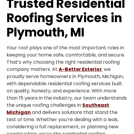
Trusted Residential
Roofing Services in
Plymouth, MI
Your roof plays one of the most important roles in
keeping your home safe, comfortable, and secure.
That’s why choosing the right residential roofing
company matters. At
A-Better Exterior
, we
proudly serve homeowners in Plymouth, Michigan,
with dependable residential roofing services built
on quality, honesty, and experience. With more
than 15 years in the industry, our team understands
the unique roofing challenges in
Southeast
Michigan
and delivers solutions that stand the
test of time. Whether you’re dealing with a leak,
considering a full replacement, or planning new
construction, we’re the residential roofing