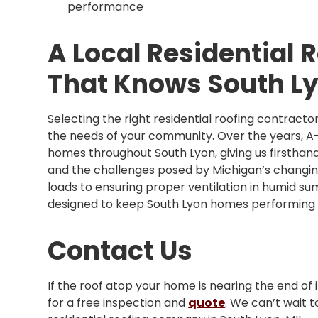
performance
A Local Residential
That Knows South L
Selecting the right residential roofing contrac
the needs of your community. Over the years, A
homes throughout South Lyon, giving us firsthand
and the challenges posed by Michigan’s changi
loads to ensuring proper ventilation in humid sum
designed to keep South Lyon homes performing a
Contact Us
If the roof atop your home is nearing the end of i
for a free inspection and
quote
. We can’t wait 