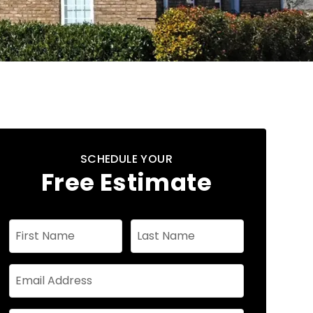
SCHEDULE YOUR
Free Estimate