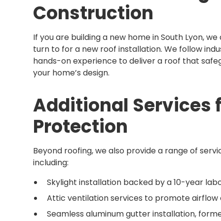
Construction
If you are building a new home in South Lyon, we
turn to for a new roof installation. We follow in
hands-on experience to deliver a roof that sa
your home’s design.
Additional Services
Protection
Beyond roofing, we also provide a range of servi
including:
Skylight installation backed by a 10-year la
Attic ventilation services to promote airflo
Seamless aluminum gutter installation, formed