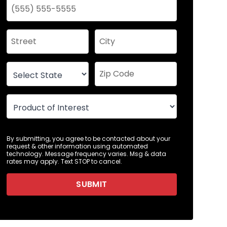
By submitting, you agree to be contacted about your
request & other information using automated
technology. Message frequency varies. Msg & data
rates may apply. Text STOP to cancel.
SUBMIT