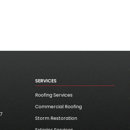
SERVICES
Roofing Services
Commercial Roofing
7
Storm Restoration
Exterior Services