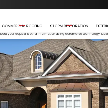
Schedule Your Free Estimate
COMMERCIAL ROOFING
STORM RESTORATION
EXTERI
about your request & other information using automated technology. Me