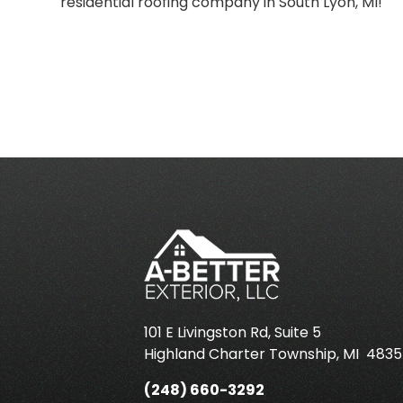
residential roofing company in South Lyon, MI!
101 E Livingston Rd, Suite 5
Highland Charter Township
,
MI
4835
(248) 660-3292