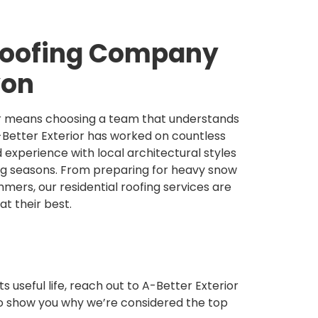
 Roofing Company
yon
tor means choosing a team that understands
-Better Exterior has worked on countless
 experience with local architectural styles
ng seasons. From preparing for heavy snow
mers, our residential roofing services are
t their best.
ts useful life, reach out to A-Better Exterior
to show you why we’re considered the top