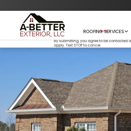
ROOFING SERVICES
By submitting, you agree to be contacted 
apply. Text STOP to cancel.