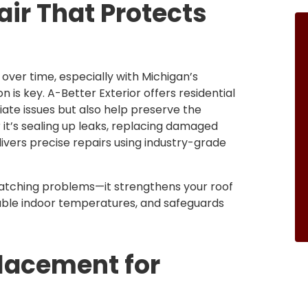
air That Protects
over time, especially with Michigan’s
 is key. A-Better Exterior offers residential
iate issues but also help preserve the
 it’s sealing up leaks, replacing damaged
livers precise repairs using industry-grade
atching problems—it strengthens your roof
able indoor temperatures, and safeguards
placement for