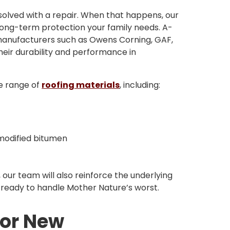
solved with a repair. When that happens, our
 long-term protection your family needs. A-
 manufacturers such as Owens Corning, GAF,
eir durability and performance in
de range of
roofing materials
, including:
 modified bitumen
, our team will also reinforce the underlying
s ready to handle Mother Nature’s worst.
for New