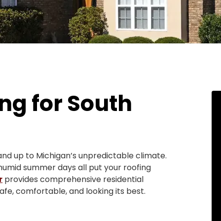
ng for South
nd up to Michigan’s unpredictable climate.
 humid summer days all put your roofing
r
provides comprehensive residential
fe, comfortable, and looking its best.