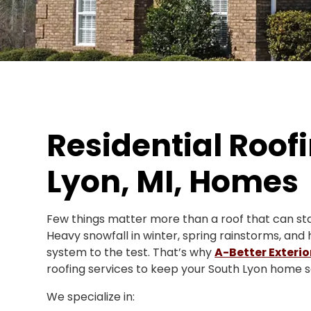
Residential Roofi
Lyon, MI, Homes
Few things matter more than a roof that can sta
Heavy snowfall in winter, spring rainstorms, and
system to the test. That’s why
A-Better Exterio
roofing services to keep your South Lyon home sa
We specialize in: