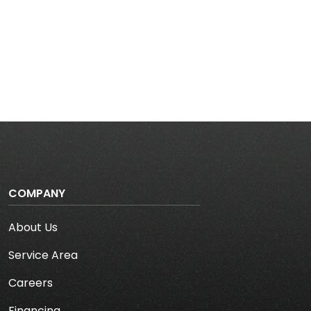
COMPANY
About Us
Service Area
Careers
Financing