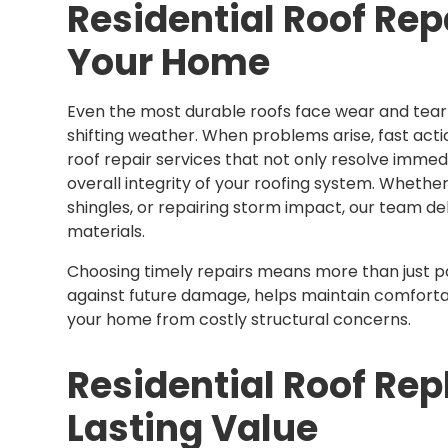
Residential Roof Rep
Your Home
Even the most durable roofs face wear and tear 
shifting weather. When problems arise, fast action
roof repair services that not only resolve immed
overall integrity of your roofing system. Whether
shingles, or repairing storm impact, our team de
materials.
Choosing timely repairs means more than just p
against future damage, helps maintain comfort
your home from costly structural concerns.
Residential Roof Re
Lasting Value