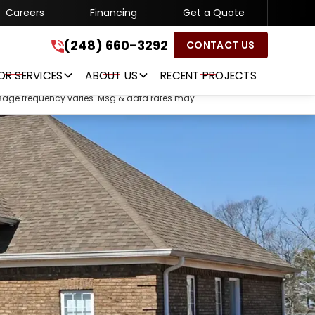
Careers
Financing
Get a Quote
(248) 660-3292
(248) 660-3292
CONTACT US
GET A FREE QUOTE
OR SERVICES
ABOUT US
RECENT PROJECTS
ssage frequency varies. Msg & data rates may