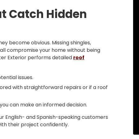
at Catch Hidden
hey become obvious. Missing shingles,
 all compromise your home without being
ter Exterior performs detailed
roof
tential issues.
ed with straightforward repairs or if a roof
 you can make an informed decision.
r our English- and Spanish-speaking customers
h their project confidently.