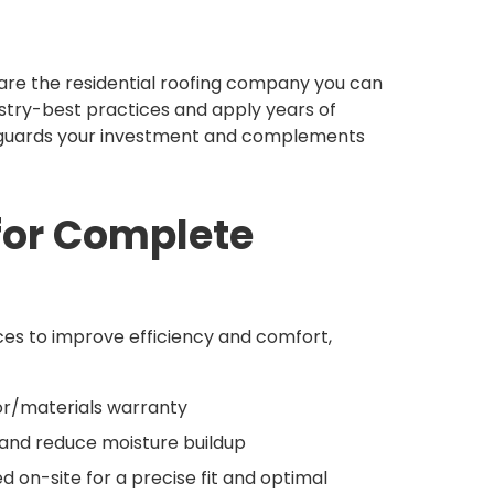
 are the residential roofing company you can
dustry-best practices and apply years of
feguards your investment and complements
 for Complete
ces to improve efficiency and comfort,
bor/materials warranty
w and reduce moisture buildup
 on-site for a precise fit and optimal