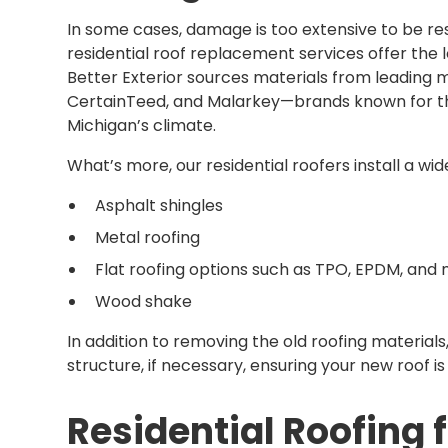
In some cases, damage is too extensive to be re
residential roof replacement services offer the
Better Exterior sources materials from leading
CertainTeed, and Malarkey—brands known for th
Michigan’s climate.
What’s more, our residential roofers install a wi
Asphalt shingles
Metal roofing
Flat roofing options such as TPO, EPDM, and
Wood shake
In addition to removing the old roofing materials
structure, if necessary, ensuring your new roof i
Residential Roofing 