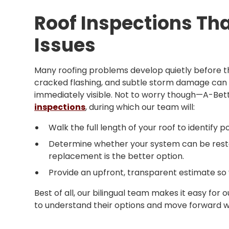
Roof Inspections Th
Issues
Many roofing problems develop quietly before t
cracked flashing, and subtle storm damage can
immediately visible. Not to worry though—A-Bet
inspections
, during which our team will:
Walk the full length of your roof to identify po
Determine whether your system can be restor
replacement is the better option.
Provide an upfront, transparent estimate so
Best of all, our bilingual team makes it easy fo
to understand their options and move forward wit