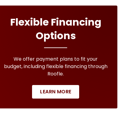
Flexible Financing
Options
We offer payment plans to fit your
budget, including flexible financing through
Roofle.
LEARN MORE